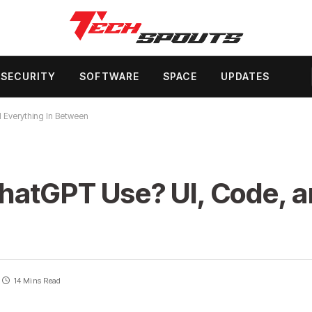
SECURITY
SOFTWARE
SPACE
UPDATES
 Everything In Between
hatGPT Use? UI, Code, a
14 Mins Read