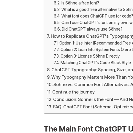
Is Söhne a free font?
What is a good free alternative to Söh
What font does ChatGPT use for code
Can I use ChatGPT's font on my own w
Did ChatGPT always use Söhne?
How to Replicate ChatGPT's Typograph
Option 1: Use Inter (Recommended Free A
Option 2: Lean Into System Fonts (Zero
Option 3: License Söhne Directly
Matching ChatGPT's Code Block Style
ChatGPT Typography: Spacing, Size, an
Why Typography Matters More Than You 
Söhne vs. Common Font Alternatives: 
Continue the journey
Conclusion: Söhne Is the Font — And
FAQ: ChatGPT Font (Schema-Optimize
The Main Font ChatGPT U