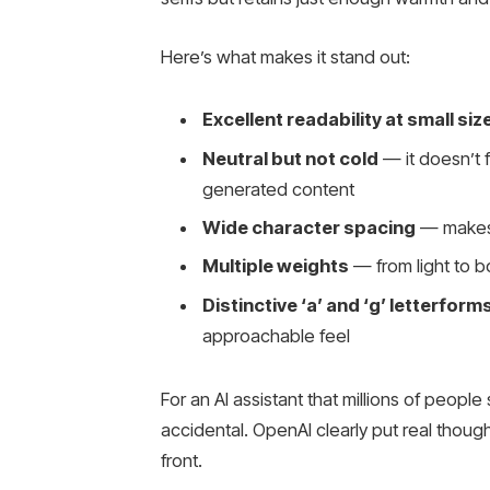
Here’s what makes it stand out:
Excellent readability at small siz
Neutral but not cold
— it doesn’t 
generated content
Wide character spacing
— makes 
Multiple weights
— from light to bol
Distinctive ‘a’ and ‘g’ letterform
approachable feel
For an AI assistant that millions of people
accidental. OpenAI clearly put real thou
front.