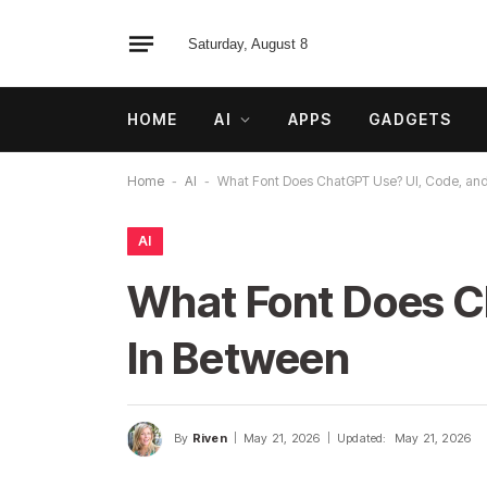
Saturday, August 8
HOME
AI
APPS
GADGETS
Home
-
AI
-
What Font Does ChatGPT Use? UI, Code, and
AI
What Font Does C
In Between
By
Riven
May 21, 2026
Updated:
May 21, 2026