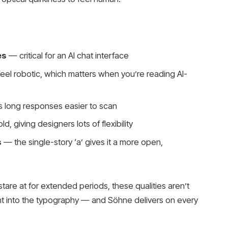
es
— critical for an AI chat interface
feel robotic, which matters when you’re reading AI-
long responses easier to scan
d, giving designers lots of flexibility
s
— the single-story ‘a’ gives it a more open,
 stare at for extended periods, these qualities aren’t
ght into the typography — and Söhne delivers on every