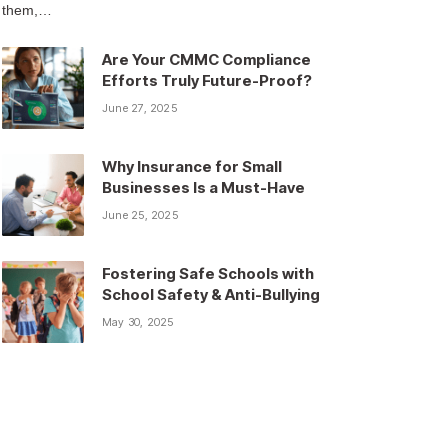
them,…
Are Your CMMC Compliance
Efforts Truly Future-Proof?
June 27, 2025
Why Insurance for Small
Businesses Is a Must-Have
June 25, 2025
Fostering Safe Schools with
School Safety & Anti-Bullying
May 30, 2025