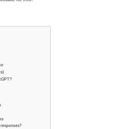
no
s)
atGPT?
s
ns
t responses?