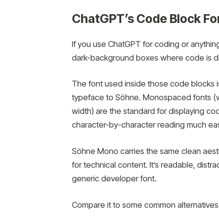
ChatGPT’s Code Block Fo
If you use ChatGPT for coding or anythin
dark-background boxes where code is dis
The font used inside those code blocks 
typeface to Söhne. Monospaced fonts (w
width) are the standard for displaying c
character-by-character reading much eas
Söhne Mono carries the same clean aesthet
for technical content. It’s readable, distra
generic developer font.
Compare it to some common alternatives