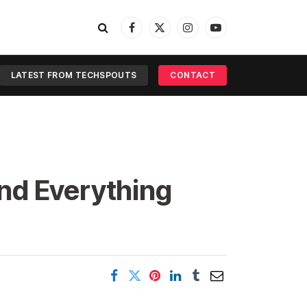
Facebook
X
Instagram
YouTube
(Twitter)
LATEST FROM TECHSPOUTS
CONTACT
nd Everything