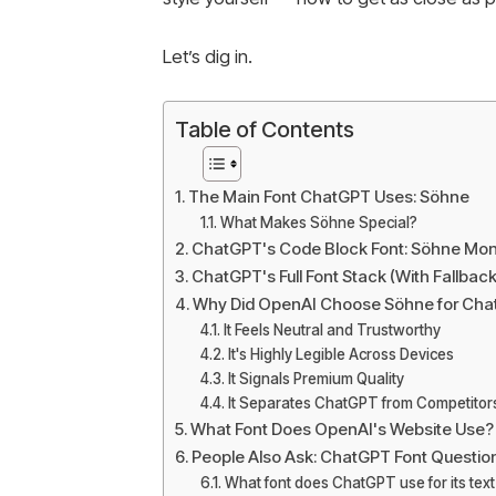
Let’s dig in.
Table of Contents
The Main Font ChatGPT Uses: Söhne
What Makes Söhne Special?
ChatGPT's Code Block Font: Söhne Mo
ChatGPT's Full Font Stack (With Fallback
Why Did OpenAI Choose Söhne for Ch
It Feels Neutral and Trustworthy
It's Highly Legible Across Devices
It Signals Premium Quality
It Separates ChatGPT from Competitor
What Font Does OpenAI's Website Use?
People Also Ask: ChatGPT Font Questio
What font does ChatGPT use for its tex