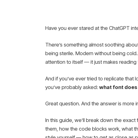
Have you ever stared at the ChatGPT int
There’s something almost soothing about
being sterile. Modern without being cold.
attention to itself — it just makes reading 
And if you’ve ever tried to replicate that
you’ve probably asked:
what font does
Great question. And the answer is more i
In this guide, we’ll break down the exac
them, how the code blocks work, what the 
style yourself — how to get as close as po