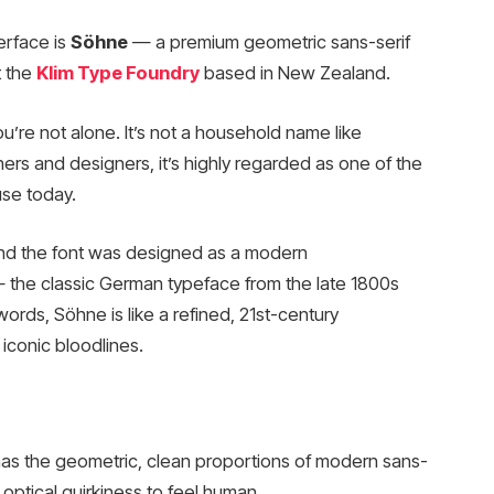
erface is
Söhne
— a premium geometric sans-serif
 the
Klim Type Foundry
based in New Zealand.
u’re not alone. It’s not a household name like
ers and designers, it’s highly regarded as one of the
use today.
and the font was designed as a modern
the classic German typeface from the late 1800s
 words, Söhne is like a refined, 21st-century
iconic bloodlines.
 has the geometric, clean proportions of modern sans-
optical quirkiness to feel human.