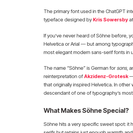
The primary font used in the ChatGPT int
typeface designed by
Kris Sowersby
at
If you’ve never heard of Söhne before, yo
Helvetica or Arial — but among typograph
most elegant modern sans-serif fonts in 
The name “Söhne” is German for
sons
, 
reinterpretation of
Akzidenz-Grotesk
— 
that originally inspired Helvetica. In other
descendant of one of typography’s most 
What Makes Söhne Special?
Söhne hits a very specific sweet spot: it
serifs but retains just enough warmth and 