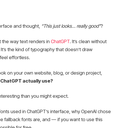
erface and thought,
“This just looks… really good”
?
 the way text renders in
ChatGPT
. It’s clean without
 It’s the kind of typography that doesn’t draw
feel effortless.
 look on your own website, blog, or design project,
 ChatGPT actually use?
nteresting than you might expect.
t fonts used in ChatGPT’s interface, why OpenAI chose
fallback fonts are, and — if you want to use this
ssible for free.