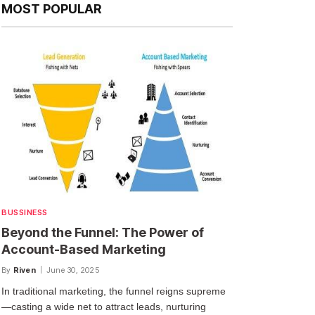
MOST POPULAR
BUSSINESS
Beyond the Funnel: The Power of
Account-Based Marketing
By
Riven
June 30, 2025
In traditional marketing, the funnel reigns supreme
—casting a wide net to attract leads, nurturing