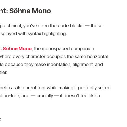
nt: Söhne Mono
g technical, you’ve seen the code blocks — those
played with syntax highlighting.
is
Söhne Mono
, the monospaced companion
here every character occupies the same horizontal
ode because they make indentation, alignment, and
ier.
ic as its parent font while making it perfectly suited
ction-free, and — crucially — it doesn’t feel like a
: