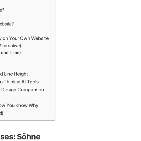
ne?
?
ebsite?
y on Your Own Website
lternative)
 Load Time)
d Line Height
Think in AI Tools
A Design Comparison
 Now You Know Why
d)
ses: Söhne