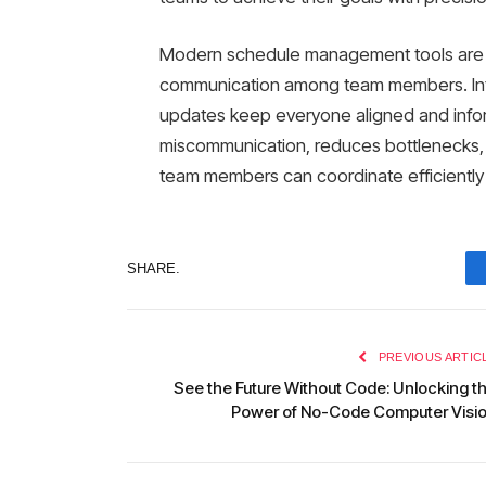
Modern schedule management tools are 
communication among team members. Inte
updates keep everyone aligned and infor
miscommunication, reduces bottlenecks, 
team members can coordinate efficiently
SHARE.
PREVIOUS ARTIC
See the Future Without Code: Unlocking t
Power of No-Code Computer Visi