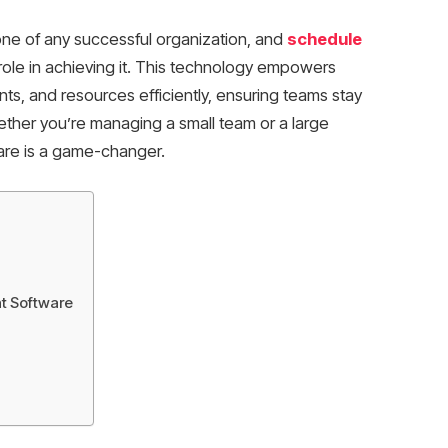
ne of any successful organization, and
schedule
 role in achieving it. This technology empowers
ts, and resources efficiently, ensuring teams stay
ether you’re managing a small team or a large
re is a game-changer.
t Software