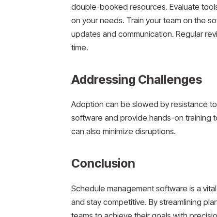
double-booked resources. Evaluate tools
on your needs. Train your team on the sof
updates and communication. Regular revi
time.
Addressing Challenges
Adoption can be slowed by resistance to
software and provide hands-on training to 
can also minimize disruptions.
Conclusion
Schedule management software is a vital 
and stay competitive. By streamlining pl
teams to achieve their goals with precisi