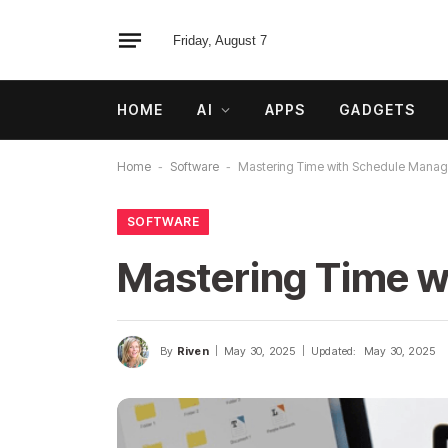
Friday, August 7
HOME
AI
APPS
GADGETS
Home
-
Software
-
Mastering Time with Schedule Mana
SOFTWARE
Mastering Time 
By
Riven
May 30, 2025
Updated:
May 30, 2025