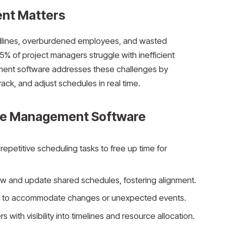
nt Matters
dlines, overburdened employees, and wasted
5% of project managers struggle with inefficient
ent software addresses these challenges by
rack, and adjust schedules in real time.
ule Management Software
repetitive scheduling tasks to free up time for
ew and update shared schedules, fostering alignment.
kly to accommodate changes or unexpected events.
s with visibility into timelines and resource allocation.