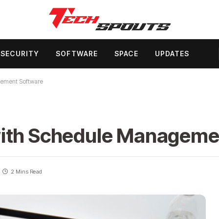
SECURITY
SOFTWARE
SPACE
UPDATES
gement Software
with Schedule Manageme
2 Mins Read