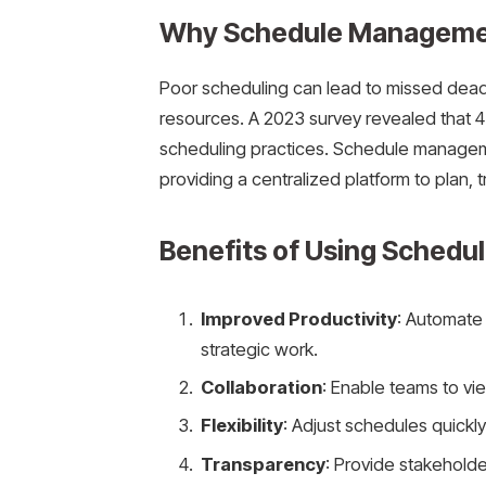
Why Schedule Manageme
Poor scheduling can lead to missed dea
resources. A 2023 survey revealed that 4
scheduling practices. Schedule managem
providing a centralized platform to plan, t
Benefits of Using Sched
Improved Productivity
: Automate 
strategic work.
Collaboration
: Enable teams to vi
Flexibility
: Adjust schedules quic
Transparency
: Provide stakeholder