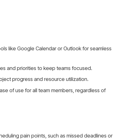
ools like Google Calendar or Outlook for seamless
nes and priorities to keep teams focused.
oject progress and resource utilization.
ase of use for all team members, regardless of
scheduling pain points, such as missed deadlines or