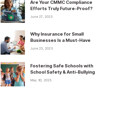
Are Your CMMC Compliance
Efforts Truly Future-Proof?
June 27, 2025
Why Insurance for Small
Businesses Is a Must-Have
June 25, 2025
Fostering Safe Schools with
School Safety & Anti-Bullying
May 30, 2025