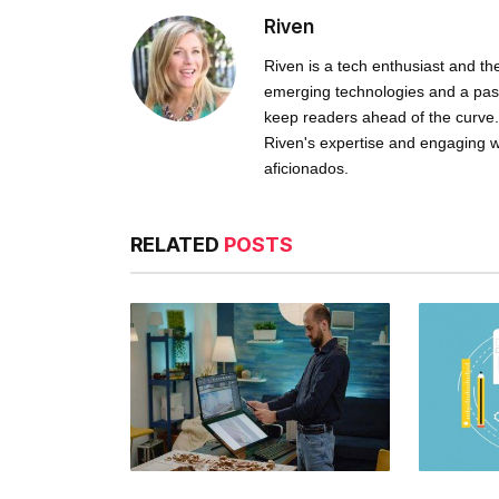
Riven
Riven is a tech enthusiast and th
emerging technologies and a passio
keep readers ahead of the curve. 
Riven's expertise and engaging w
aficionados.
RELATED
POSTS