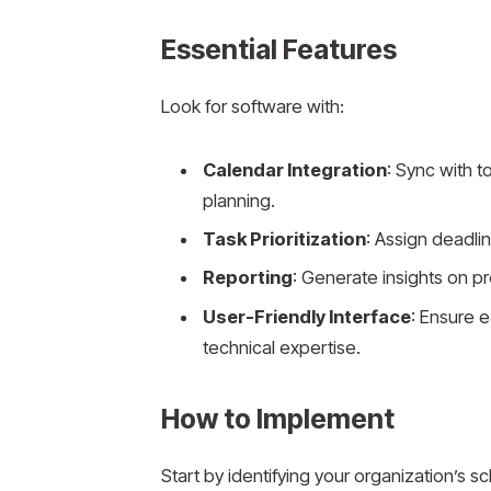
Essential Features
Look for software with:
Calendar Integration
: Sync with t
planning.
Task Prioritization
: Assign deadli
Reporting
: Generate insights on pr
User-Friendly Interface
: Ensure e
technical expertise.
How to Implement
Start by identifying your organization’s 