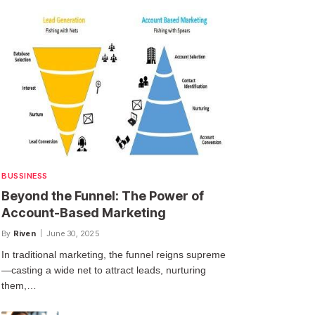
BUSSINESS
Beyond the Funnel: The Power of
Account-Based Marketing
By
Riven
June 30, 2025
In traditional marketing, the funnel reigns supreme
—casting a wide net to attract leads, nurturing
them,…