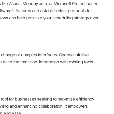
 like Asana, Monday.com, or Microsoft Project based
tware’s features and establish clear protocols for
ews can help optimize your scheduling strategy over
 change or complex interfaces. Choose intuitive
ease the transition. Integration with existing tools
tool for businesses seeking to maximize efficiency
anning and enhancing collaboration, it empowers
on and ease.