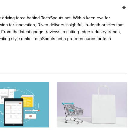
Websi
e driving force behind TechSpouts.net. With a keen eye for
n for innovation, Riven delivers insightful, in-depth articles that
From the latest gadget reviews to cutting-edge industry trends,
riting style make TechSpouts.net a go-to resource for tech