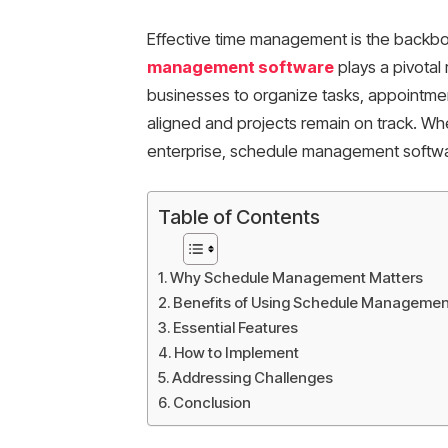
Effective time management is the backbo
management software
plays a pivotal
businesses to organize tasks, appointmen
aligned and projects remain on track. Wh
enterprise, schedule management softwa
Table of Contents
Why Schedule Management Matters
Benefits of Using Schedule Managemen
Essential Features
How to Implement
Addressing Challenges
Conclusion