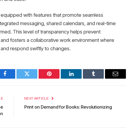
equipped with features that promote seamless
grated messaging, shared calendars, and real-time
med. This level of transparency helps prevent
and fosters a collaborative work environment where
 and respond swiftly to changes.
Facebook
Twitter
Pinterest
LinkedIn
Tumblr
Email
LE
NEXT ARTICLE
he
Print on Demand for Books: Revolutionizing
on