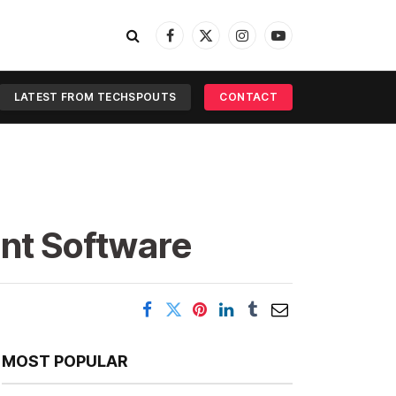
Facebook
X
Instagram
YouTube
(Twitter)
LATEST FROM TECHSPOUTS
CONTACT
nt Software
MOST POPULAR