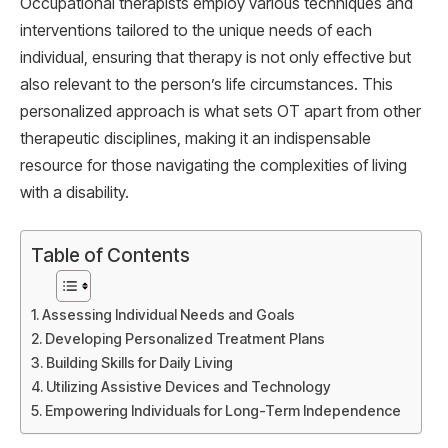
Occupational therapists employ various techniques and
interventions tailored to the unique needs of each
individual, ensuring that therapy is not only effective but
also relevant to the person’s life circumstances. This
personalized approach is what sets OT apart from other
therapeutic disciplines, making it an indispensable
resource for those navigating the complexities of living
with a disability.
Table of Contents
Assessing Individual Needs and Goals
Developing Personalized Treatment Plans
Building Skills for Daily Living
Utilizing Assistive Devices and Technology
Empowering Individuals for Long-Term Independence