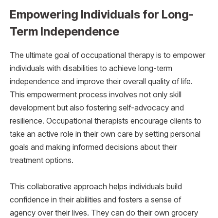
Empowering Individuals for Long-
Term Independence
The ultimate goal of occupational therapy is to empower
individuals with disabilities to achieve long-term
independence and improve their overall quality of life.
This empowerment process involves not only skill
development but also fostering self-advocacy and
resilience. Occupational therapists encourage clients to
take an active role in their own care by setting personal
goals and making informed decisions about their
treatment options.
This collaborative approach helps individuals build
confidence in their abilities and fosters a sense of
agency over their lives. They can do their own grocery