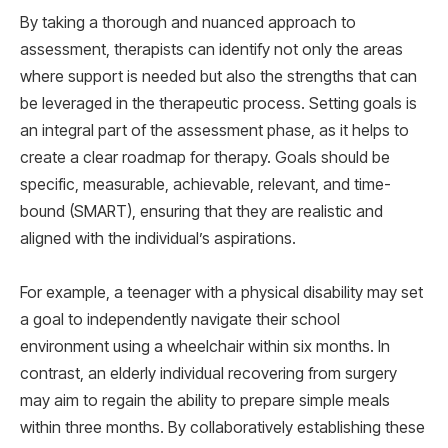
By taking a thorough and nuanced approach to
assessment, therapists can identify not only the areas
where support is needed but also the strengths that can
be leveraged in the therapeutic process. Setting goals is
an integral part of the assessment phase, as it helps to
create a clear roadmap for therapy. Goals should be
specific, measurable, achievable, relevant, and time-
bound (SMART), ensuring that they are realistic and
aligned with the individual’s aspirations.
For example, a teenager with a physical disability may set
a goal to independently navigate their school
environment using a wheelchair within six months. In
contrast, an elderly individual recovering from surgery
may aim to regain the ability to prepare simple meals
within three months. By collaboratively establishing these