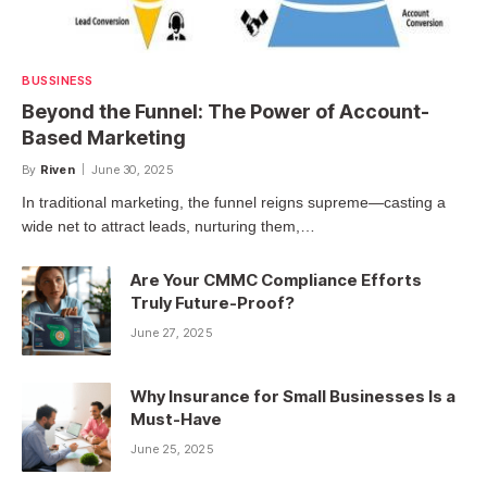
BUSSINESS
Beyond the Funnel: The Power of Account-
Based Marketing
By
Riven
June 30, 2025
In traditional marketing, the funnel reigns supreme—casting a
wide net to attract leads, nurturing them,…
Are Your CMMC Compliance Efforts
Truly Future-Proof?
June 27, 2025
Why Insurance for Small Businesses Is a
Must-Have
June 25, 2025