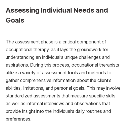
Assessing Individual Needs and
Goals
The assessment phase is a critical component of
occupational therapy, as it lays the groundwork for
understanding an individual’s unique challenges and
aspirations. During this process, occupational therapists
utilize a variety of assessment tools and methods to
gather comprehensive information about the client’s
abilities, limitations, and personal goals. This may involve
standardized assessments that measure specific skills,
as well as informal interviews and observations that
provide insight into the individual’s daily routines and
preferences.