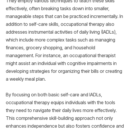
They employ various techniques to teach these skills
effectively, often breaking tasks down into smaller,
manageable steps that can be practiced incrementally. In
addition to self-care skills, occupational therapy also
addresses instrumental activities of daily living (IADLs),
which include more complex tasks such as managing
finances, grocery shopping, and household
management. For instance, an occupational therapist
might assist an individual with cognitive impairments in
developing strategies for organizing their bills or creating
a weekly meal plan.
By focusing on both basic self-care and IADLs,
occupational therapy equips individuals with the tools
they need to navigate their daily lives more effectively.
This comprehensive skill-building approach not only
enhances independence but also fosters confidence and