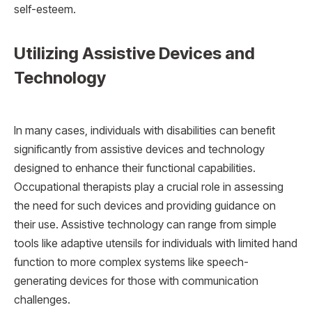
self-esteem.
Utilizing Assistive Devices and
Technology
In many cases, individuals with disabilities can benefit
significantly from assistive devices and technology
designed to enhance their functional capabilities.
Occupational therapists play a crucial role in assessing
the need for such devices and providing guidance on
their use. Assistive technology can range from simple
tools like adaptive utensils for individuals with limited hand
function to more complex systems like speech-
generating devices for those with communication
challenges.