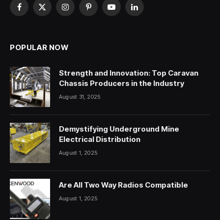
Facebook
X
Instagram
Pinterest
YouTube
LinkedIn
(Twitter)
POPULAR NOW
Strength and Innovation: Top Caravan
Chassis Producers in the Industry
August 31, 2025
Demystifying Underground Mine
Electrical Distribution
August 1, 2025
Are All Two Way Radios Compatible
August 1, 2025