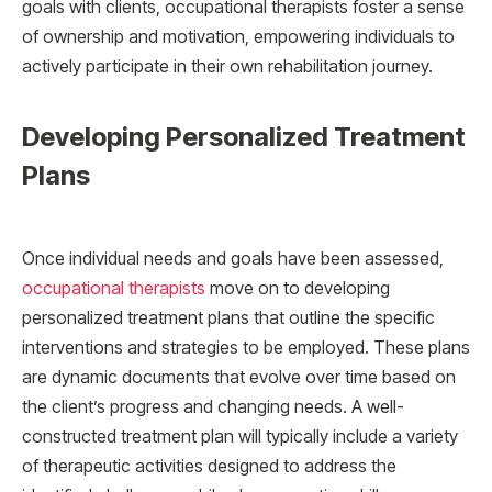
goals with clients, occupational therapists foster a sense
of ownership and motivation, empowering individuals to
actively participate in their own rehabilitation journey.
Developing Personalized Treatment
Plans
Once individual needs and goals have been assessed,
occupational therapists
move on to developing
personalized treatment plans that outline the specific
interventions and strategies to be employed. These plans
are dynamic documents that evolve over time based on
the client’s progress and changing needs. A well-
constructed treatment plan will typically include a variety
of therapeutic activities designed to address the