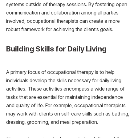
systems outside of therapy sessions. By fostering open
communication and collaboration among all parties
involved, occupational therapists can create a more
robust framework for achieving the client’s goals.
Building Skills for Daily Living
A primary focus of occupational therapy is to help
individuals develop the skills necessary for daily living
activities. These activities encompass a wide range of
tasks that are essential for maintaining independence
and quality of life. For example, occupational therapists
may work with clients on self-care skills such as bathing,
dressing, grooming, and meal preparation.