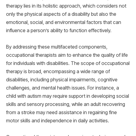
therapy lies in its holistic approach, which considers not
only the physical aspects of a disability but also the
emotional, social, and environmental factors that can
influence a person’s ability to function effectively.
By addressing these multifaceted components,
occupational therapists aim to enhance the quality of life
for individuals with disabilities. The scope of occupational
therapy is broad, encompassing a wide range of
disabilities, including physical impairments, cognitive
challenges, and mental health issues. For instance, a
child with autism may require support in developing social
skills and sensory processing, while an adult recovering
from a stroke may need assistance in regaining fine
motor skills and independence in daily activities.