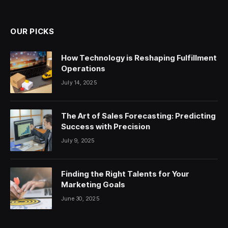
OUR PICKS
How Technology is Reshaping Fulfillment
Operations
July 14, 2025
The Art of Sales Forecasting: Predicting
Success with Precision
July 9, 2025
Finding the Right Talents for Your
Marketing Goals
June 30, 2025