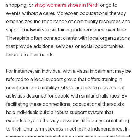
shopping, or
shop women’s shoes in Perth
or go to
events without a carer. Moreover, occupational therapy
emphasizes the importance of community resources and
support networks in sustaining independence over time.
Therapists often connect clients with local organizations
that provide additional services or social opportunities
tailored to their needs.
For instance, an individual with a visual impairment may be
referred to a local support group that offers training in
orientation and mobility skills or access to recreational
activities designed for people with similar challenges. By
facilitating these connections, occupational therapists
help individuals build a robust support system that
extends beyond therapy sessions, ultimately contributing
to their long-term success in achieving independence. In