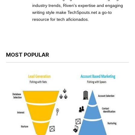
industry trends, Riven's expertise and engaging
writing style make TechSpouts.net a go-to
resource for tech aficionados.
MOST POPULAR