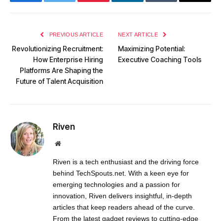
Facebook
Twitter
Pinterest
LinkedIn
Tumblr
Email
PREVIOUS ARTICLE
NEXT ARTICLE
Revolutionizing Recruitment:
Maximizing Potential:
How Enterprise Hiring
Executive Coaching Tools
Platforms Are Shaping the
Future of Talent Acquisition
Riven
Website
Riven is a tech enthusiast and the driving force
behind TechSpouts.net. With a keen eye for
emerging technologies and a passion for
innovation, Riven delivers insightful, in-depth
articles that keep readers ahead of the curve.
From the latest gadget reviews to cutting-edge