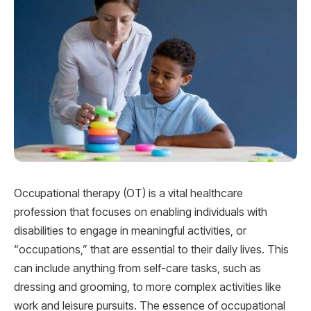
Occupational therapy (OT) is a vital healthcare
profession that focuses on enabling individuals with
disabilities to engage in meaningful activities, or
“occupations,” that are essential to their daily lives. This
can include anything from self-care tasks, such as
dressing and grooming, to more complex activities like
work and leisure pursuits. The essence of occupational