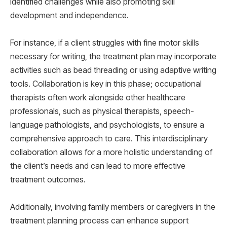
identified challenges while also promoting skill
development and independence.
For instance, if a client struggles with fine motor skills
necessary for writing, the treatment plan may incorporate
activities such as bead threading or using adaptive writing
tools. Collaboration is key in this phase; occupational
therapists often work alongside other healthcare
professionals, such as physical therapists, speech-
language pathologists, and psychologists, to ensure a
comprehensive approach to care. This interdisciplinary
collaboration allows for a more holistic understanding of
the client’s needs and can lead to more effective
treatment outcomes.
Additionally, involving family members or caregivers in the
treatment planning process can enhance support