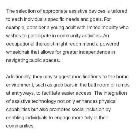
The selection of appropriate assistive devices is tailored
to each individual’s specific needs and goals. For
example, consider a young adult with limited mobility who
wishes to participate in community activities. An
occupational therapist might recommend a powered
wheelchair that allows for greater independence in
navigating public spaces.
Additionally, they may suggest modifications to the home
environment, such as grab bars in the bathroom or ramps
at entryways, to facilitate easier access. The integration
of assistive technology not only enhances physical
capabilities but also promotes social inclusion by
enabling individuals to engage more fully in their
communities.