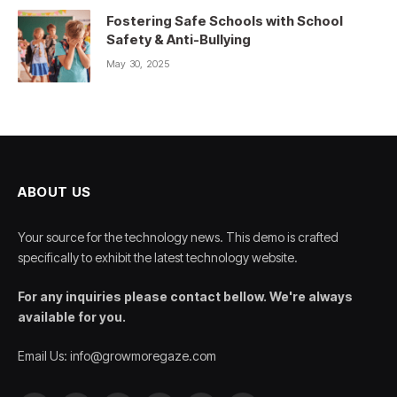
Fostering Safe Schools with School
Safety & Anti-Bullying
May 30, 2025
ABOUT US
Your source for the technology news. This demo is crafted
specifically to exhibit the latest technology website.
For any inquiries please contact bellow. We're always
available for you.
Email Us: info@growmoregaze.com