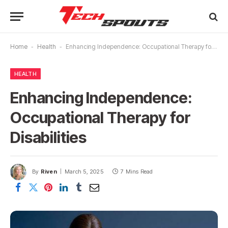
Home
-
Health
-
Enhancing Independence: Occupational Therapy for Disabilities
HEALTH
Enhancing Independence:
Occupational Therapy for
Disabilities
By
Riven
March 5, 2025
7 Mins Read