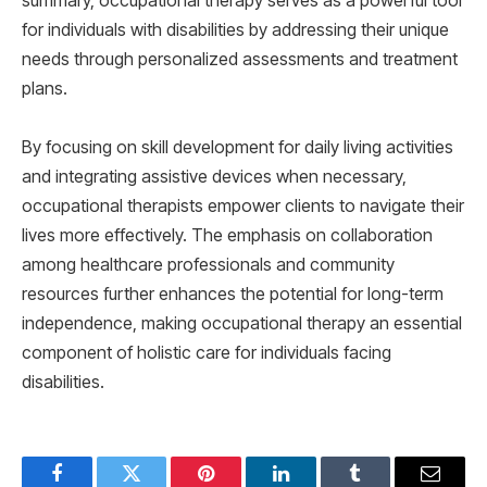
summary, occupational therapy serves as a powerful tool
for individuals with disabilities by addressing their unique
needs through personalized assessments and treatment
plans.
By focusing on skill development for daily living activities
and integrating assistive devices when necessary,
occupational therapists empower clients to navigate their
lives more effectively. The emphasis on collaboration
among healthcare professionals and community
resources further enhances the potential for long-term
independence, making occupational therapy an essential
component of holistic care for individuals facing
disabilities.